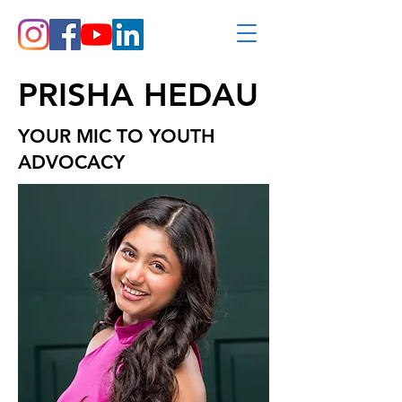
PRISHA HEDAU
YOUR MIC TO YOUTH
ADVOCACY