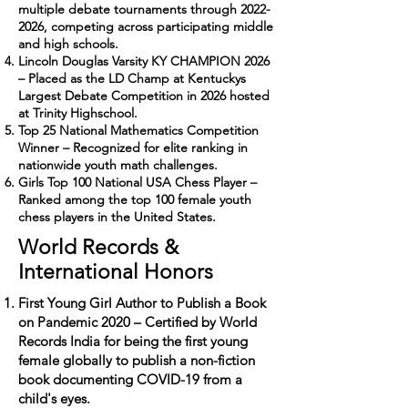
multiple debate tournaments through
2022-
2026
, competing across participating middle
and high schools.
Lincoln Douglas Varsity KY CHAMPION 2026
– Placed as the LD Champ at Kentuckys
Largest Debate Competition in 2026 hosted
at Trinity Highschool.
Top 25 National Mathematics Competition
Winner – Recognized for elite ranking in
nationwide youth math challenges.
Girls Top 100 National USA Chess Player –
Ranked among the top 100 female youth
chess players in the United States.
World Records &
International Honors
First Young Girl Author to Publish a Book
on Pandemic 2020 – Certified by World
Records India for being the first young
female globally to publish a non-fiction
book documenting COVID-19 from a
child's eyes.