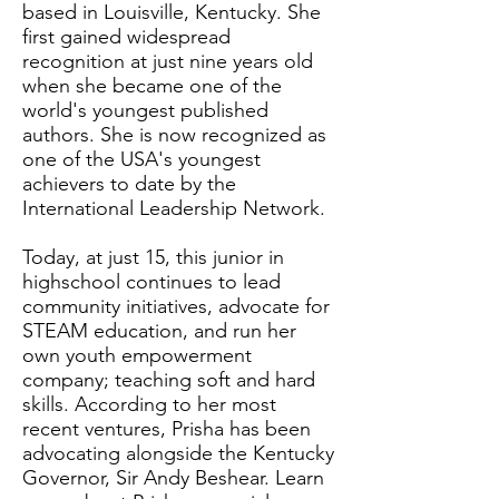
based in Louisville, Kentucky. She
first gained widespread
recognition at just nine years old
when she became one of the
world's youngest published
authors. She is now recognized as
one of the USA's youngest
achievers to date by the
International Leadership Network.
Today, at just 15, this junior in
highschool continues to lead
community initiatives, advocate for
STEAM education, and run her
own youth empowerment
company; teaching soft and hard
skills. According to her most
recent ventures, Prisha has been
advocating alongside the Kentucky
Governor, Sir Andy Beshear. Learn