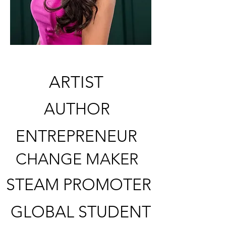
ARTIST
AUTHOR
ENTREPRENEUR
CHANGE MAKER
STEAM PROMOTER
GLOBAL STUDENT