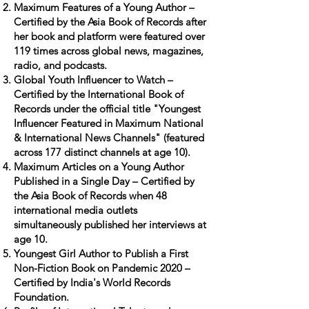
Maximum Features of a Young Author –
Certified by the Asia Book of Records after
her book and platform were featured over
119 times across global news, magazines,
radio, and podcasts.
Global Youth Influencer to Watch –
Certified by the International Book of
Records under the official title "Youngest
Influencer Featured in Maximum National
& International News Channels" (featured
across 177 distinct channels at age 10).
Maximum Articles on a Young Author
Published in a Single Day – Certified by
the Asia Book of Records when 48
international media outlets
simultaneously published her interviews at
age 10.
Youngest Girl Author to Publish a First
Non-Fiction Book on Pandemic 2020 –
Certified by India's World Records
Foundation.