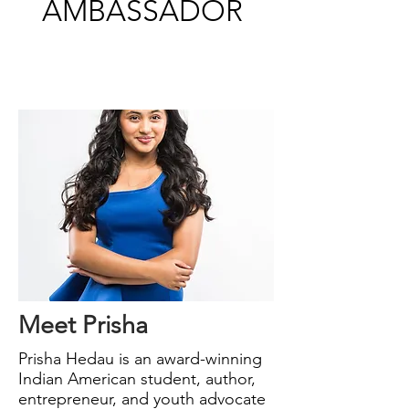
AMBASSADOR
Meet Prisha
Prisha Hedau is an award-winning
Indian American
student, author,
entrepreneur, and youth advocate