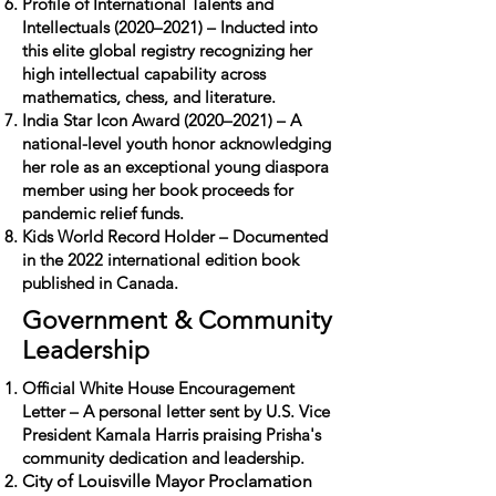
Profile of International Talents and
Intellectuals (2020–2021) – Inducted into
this elite global registry recognizing her
high intellectual capability across
mathematics, chess, and literature.
India Star Icon Award (2020–2021) – A
national-level youth honor acknowledging
her role as an exceptional young diaspora
member using her book proceeds for
pandemic relief funds.
Kids World Record Holder – Documented
in the 2022 international edition book
published in Canada.
Government & Community
Leadership
Official White House Encouragement
Letter – A personal letter sent by U.S. Vice
President Kamala Harris praising Prisha's
community dedication and leadership.
City of Louisville Mayor Proclamation