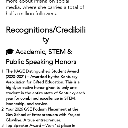
more about Prisha on social
media, where she carries a total of
half a million followers.
Recognitions/Credibili
ty
🎓 Academic, STEM &
Public Speaking Honors
The KAGE Distinguished Student Award
(2020–2021) – Awarded by the Kentucky
Association for Gifted Education. This is a
highly selective honor given to only one
student in the entire state of Kentucky each
year for combined excellence in STEM,
leadership, and service.
Your 2026 GSE Podium Placement at the
Gov School of Entreprenuers with Project
Glowline. A true entreprenuer.
Top Speaker Award – Won 1st place in