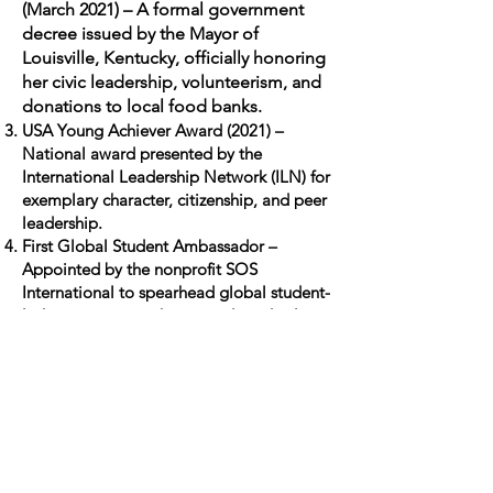
(March 2021) – A formal government
decree issued by the Mayor of
Louisville, Kentucky, officially honoring
her civic leadership, volunteerism, and
donations to local food banks.
USA Young Achiever Award (2021) –
National award presented by the
International Leadership Network (ILN) for
exemplary character, citizenship, and peer
leadership.
First Global Student Ambassador –
Appointed by the nonprofit SOS
International to spearhead global student-
led campaigns to ship critical medical
supplies overseas.
Pageantry Titles &
Competition Awards
Miss Kentucky Pre-Teen Queen (2022–
2023) – Crowned state winner at National
American Miss (NAM), making history as