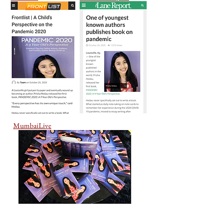
MumbaiLive