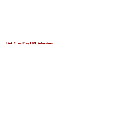
Link GreatDay LIVE interview