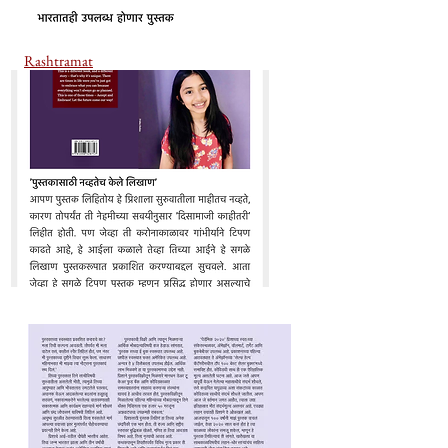
Rashtramat