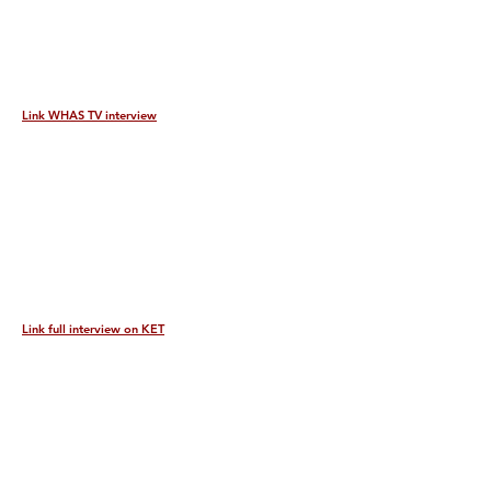
Link WHAS TV interview
Link full interview on KET