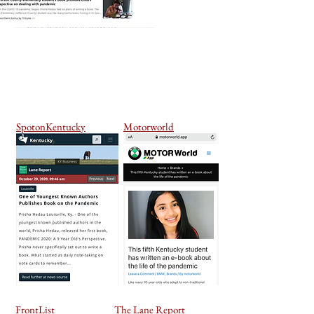
SpotonKentucky
Motorworld
FrontList
The Lane Report