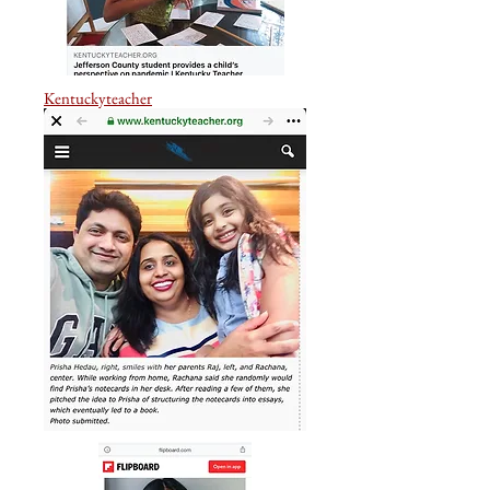
Kentuckyteacher