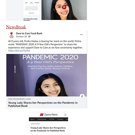
NewsBreak