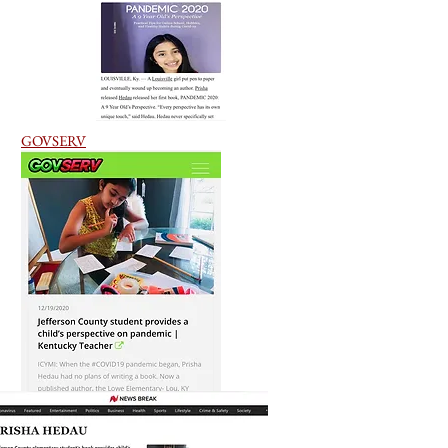
GOVSERV