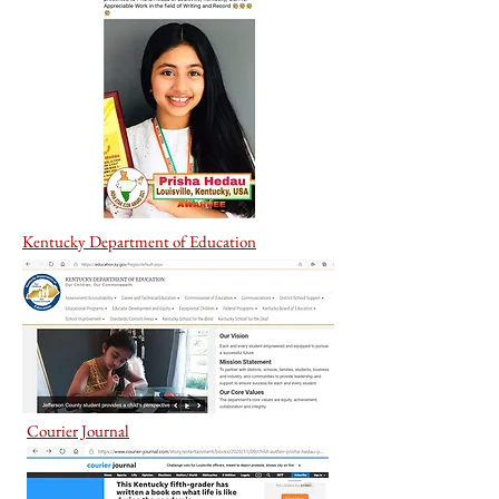
Kentucky Department of Education
Courier Journal