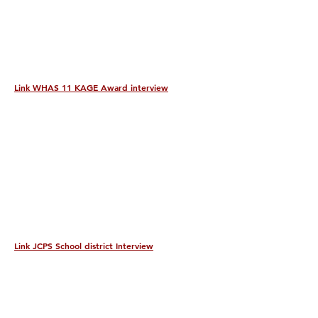
Link WHAS 11 KAGE Award interview
Link JCPS School district Interview