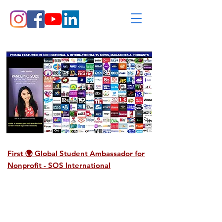
First 🌍 Global Student Ambassador for
Nonprofit -
SOS International