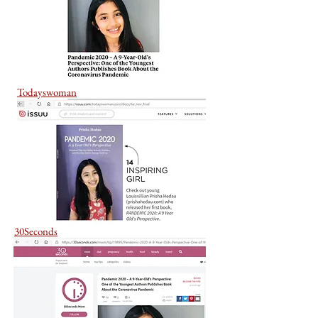
Todayswoman
30Seconds