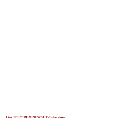
Link SPECTRUM NEWS1 TV interview