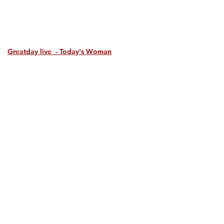
Greatday live - Today's Woman