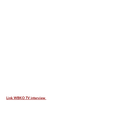
Link WBKO TV interview