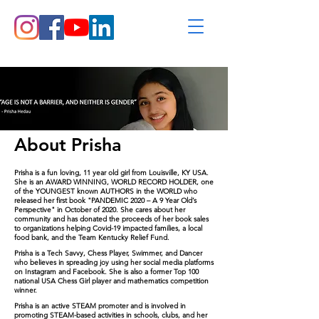
About Prisha
Prisha is a fun loving, 11 year old girl from Louisville, KY USA.
She is an AWARD WINNING, WORLD RECORD HOLDER, one
of the YOUNGEST known AUTHORS in the WORLD who
released her first book "PANDEMIC 2020 – A 9 Year Old’s
Perspective" in October of 2020. She cares about her
community and has donated the proceeds of her book sales
to organizations helping Covid-19 impacted families,
a
local
food bank, and the Team Kentucky Relief Fund
.
Prisha is a Tec
h S
av
vy, Chess Player, Swimmer, and Dancer
who believes in spreading joy using her social media platforms
on Instagram and Facebook. She is also a former Top 100
national US
A Che
ss Gi
rl player and mathematics competition
winner.
Prisha is an active STEAM promoter and is involved in
promoting STEAM-based activities in schools, clubs, and her