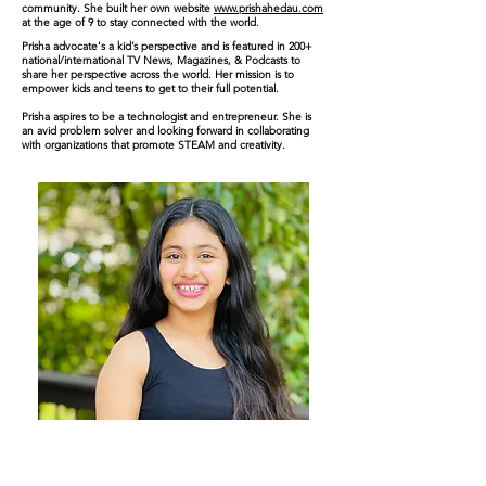
community. She built her own website
www.prishahedau.com
at the age of 9 to stay connected with the world.
Prisha advocate's a kid’s perspective and is featured in 200+
national/international TV News, Magazines, & Podcasts to
share her perspective across the world. Her mission is to
empower kids and teens to get to their full
potential
.
Prisha aspires to be a technologist and entrepreneur. She is
an avid problem solver and looking forward in collaborating
with organizations that promote STEAM and creativity.